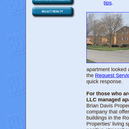
tips
.
apartment looked a
the
Request Servi
quick response.
For those who are
LLC managed apa
Brian Davis Prope
company that offer
buildings in the 
Properties’ living