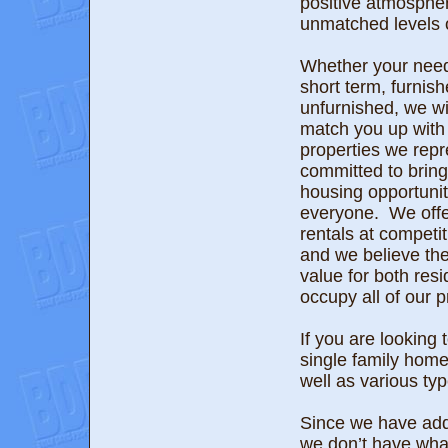
positive atmospher
unmatched levels o
Whether your need
short term, furnish
unfurnished, we wil
match you up with 
properties we rep
committed to bring
housing opportunit
everyone. We offe
rentals at competi
and we believe the
value for both re
occupy all of our p
If you are looking
single family hom
well as various ty
Since we have addi
we don’t have wha