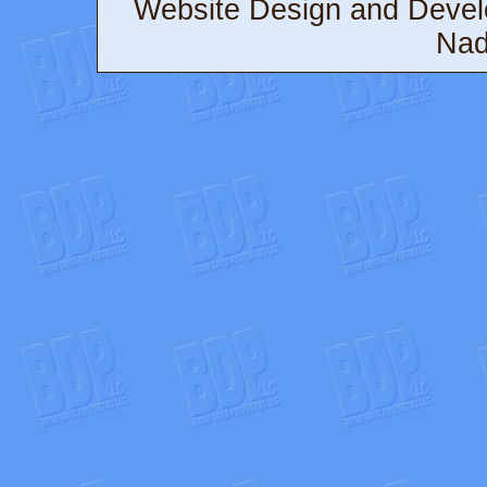
Website Design and Deve
Nad