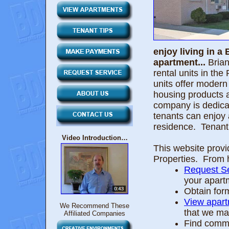
enjoy living in 
apartment...
Brian
rental units in t
units offer modern 
housing products 
company is dedicat
tenants can enjoy al
residence. Tenant 
Video Introduction…
This website provi
Properties. From 
Request Se
your apart
Obtain for
View apar
We Recommend These
that we ma
Affiliated Companies
Find commu