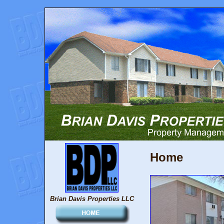
Home
Brian Davis Properties LLC