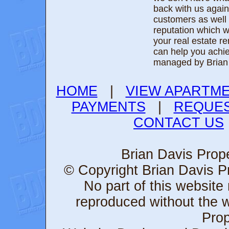
back with us again
customers as well 
reputation which w
your real estate r
can help you achie
managed by Brian 
HOME
|
VIEW APARTM
PAYMENTS
|
REQUES
CONTACT US
Brian Davis Prop
© Copyright Brian Davis P
No part of this websit
reproduced without the w
Prop